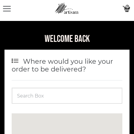
Welcome Back
Where would you like your
order to be delivered?