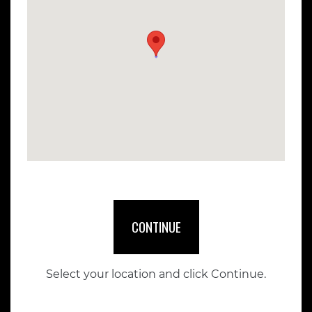
CONTINUE
Select your location and click Continue.